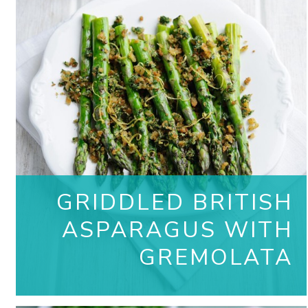
GRIDDLED BRITISH
ASPARAGUS WITH
GREMOLATA