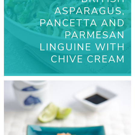
ASPARAGUS,
PANCETTA AND
PARMESAN
LINGUINE WITH
CHIVE CREAM