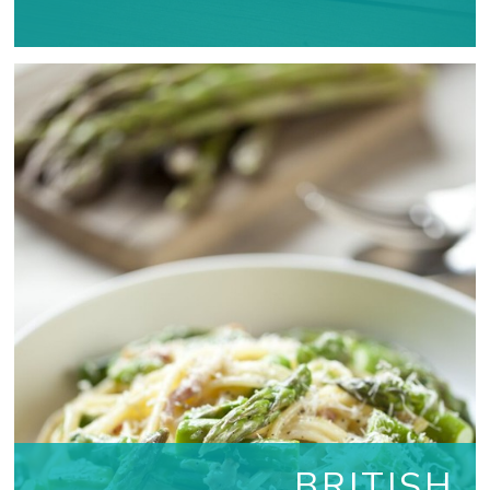
BRITISH