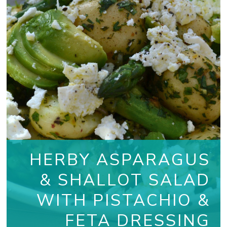
HERBY ASPARAGUS
& SHALLOT SALAD
WITH PISTACHIO &
FETA DRESSING