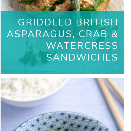
GRIDDLED BRITISH
ASPARAGUS, CRAB &
WATERCRESS
SANDWICHES