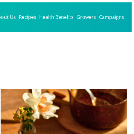
bout Us
Recipes
Health Benefits
Growers
Campaigns