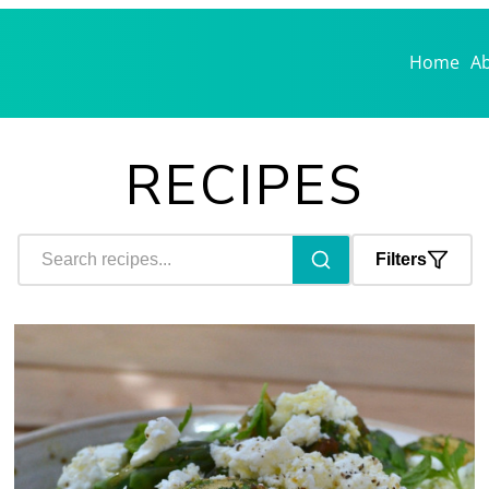
Home
A
RECIPES
Filters