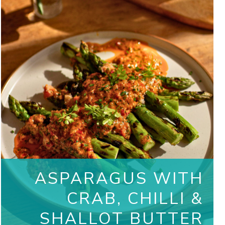
ASPARAGUS WITH
CRAB, CHILLI &
SHALLOT BUTTER