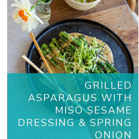
GRILLED
ASPARAGUS WITH
MISO SESAME
DRESSING & SPRING
ONION