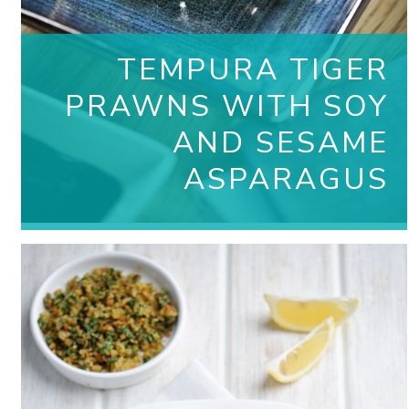
TEMPURA TIGER
PRAWNS WITH SOY
AND SESAME
ASPARAGUS