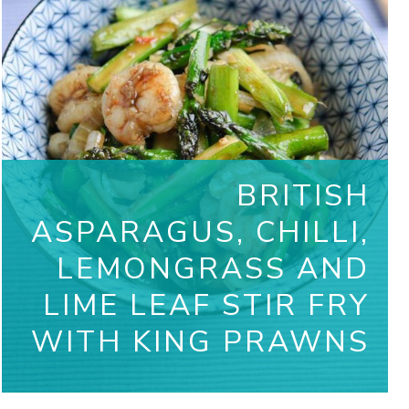
BRITISH
ASPARAGUS, CHILLI,
LEMONGRASS AND
LIME LEAF STIR FRY
WITH KING PRAWNS