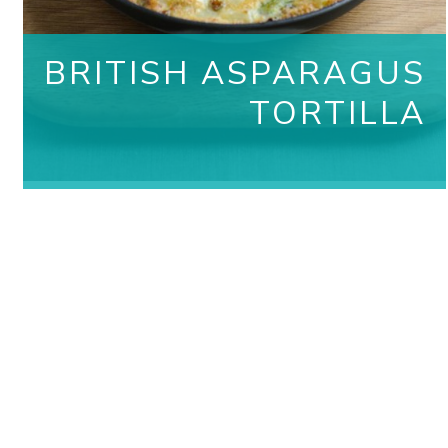
BRITISH ASPARAGUS
TORTILLA