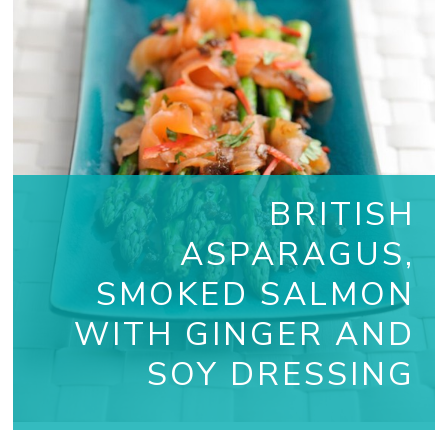
BRITISH
ASPARAGUS,
SMOKED SALMON
WITH GINGER AND
SOY DRESSING