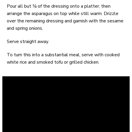
Pour all but ¼ of the dressing onto a platter, then
arrange the asparagus on top while still warm. Drizzle
over the remaining dressing and garnish with the sesame
and spring onions.
Serve straight away.
To turn this into a substantial meal, serve with cooked
white rice and smoked tofu or grilled chicken.
X
Instagram
Facebook