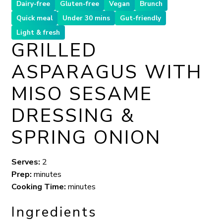
Dairy-free
Gluten-free
Vegan
Brunch
Quick meal
Under 30 mins
Gut-friendly
Light & fresh
GRILLED
ASPARAGUS WITH
MISO SESAME
DRESSING &
SPRING ONION
Serves:
2
Prep:
minutes
Cooking Time:
minutes
Ingredients