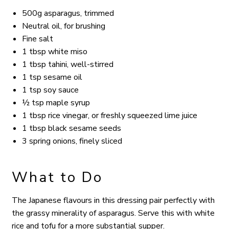
500g asparagus, trimmed
Neutral oil, for brushing
Fine salt
1 tbsp white miso
1 tbsp tahini, well-stirred
1 tsp sesame oil
1 tsp soy sauce
½ tsp maple syrup
1 tbsp rice vinegar, or freshly squeezed lime juice
1 tbsp black sesame seeds
3 spring onions, finely sliced
What to Do
The Japanese flavours in this dressing pair perfectly with
the grassy minerality of asparagus.
Serve this with white
rice and tofu for a more substantial supper.