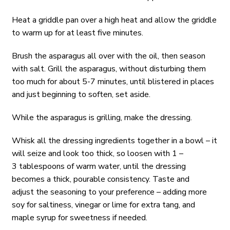
Heat a griddle pan over a high heat and allow the griddle
to warm up for at least five minutes.
Brush the asparagus all over with the oil, then season
with salt. Grill the asparagus, without disturbing them
too much for about 5-7 minutes, until blistered in places
and just beginning to soften, set aside.
While the asparagus is grilling, make the dressing.
Whisk all the dressing ingredients together in a bowl – it
will seize and look too thick, so loosen with 1 –
3 tablespoons of warm water, until the dressing
becomes a thick, pourable consistency. Taste and
adjust the seasoning to your preference – adding more
soy for saltiness, vinegar or lime for extra tang, and
maple syrup for sweetness if needed.